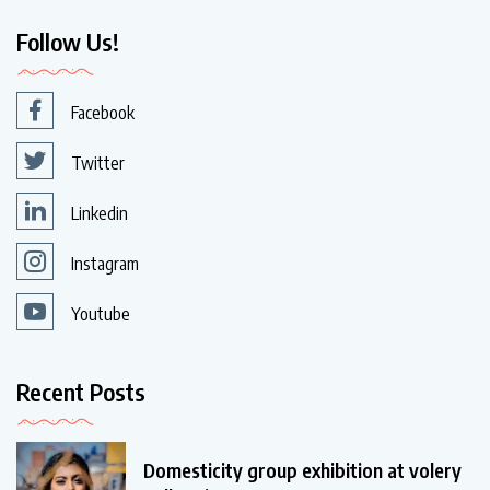
Follow Us!
Facebook
Twitter
Linkedin
Instagram
Youtube
Recent Posts
Domesticity group exhibition at volery