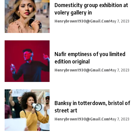
Domesticity group exhibition at
volery gallery in
Henrybrown1930@gmail.com
May 7, 2023
Nafir emptiness of you limited
edition original
Henrybrown1930@gmail.com
May 7, 2023
Banksy in totterdown, bristol of
street art
Henrybrown1930@gmail.com
May 7, 2023