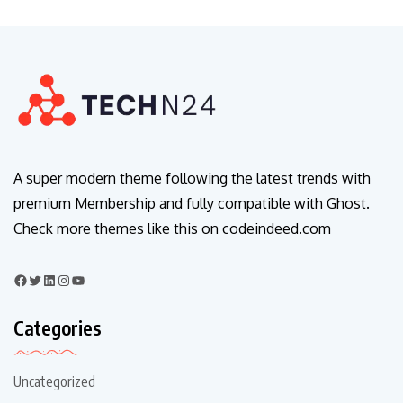
A super modern theme following the latest trends with
premium Membership and fully compatible with Ghost.
Check more themes like this on codeindeed.com
Categories
Uncategorized