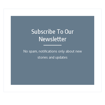
Subscribe To Our
Newsletter
No spam, notifications only about new
stories and updates