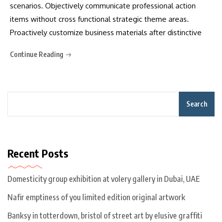
scenarios. Objectively communicate professional action
items without cross functional strategic theme areas.
Proactively customize business materials after distinctive
Continue Reading
Search
Recent Posts
Domesticity group exhibition at volery gallery in Dubai, UAE
Nafir emptiness of you limited edition original artwork
Banksy in totterdown, bristol of street art by elusive graffiti