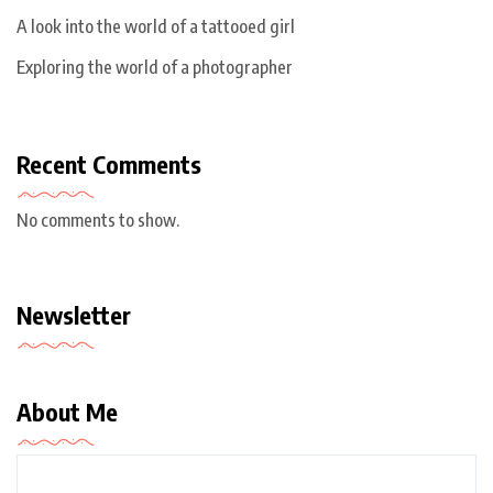
A look into the world of a tattooed girl
Exploring the world of a photographer
Recent Comments
No comments to show.
Newsletter
About Me