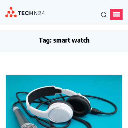
Tag:
smart watch