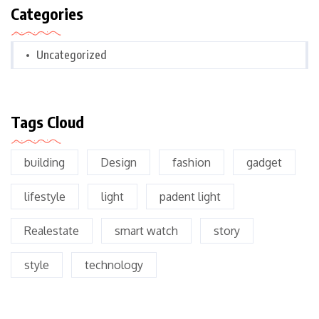
Categories
Uncategorized
Tags Cloud
building
Design
fashion
gadget
lifestyle
light
padent light
Realestate
smart watch
story
style
technology