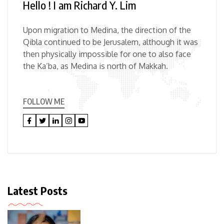
Hello ! I am Richard Y. Lim
Upon migration to Medina, the direction of the
Qibla continued to be Jerusalem, although it was
then physically impossible for one to also face
the Ka’ba, as Medina is north of Makkah.
FOLLOW ME
Latest Posts